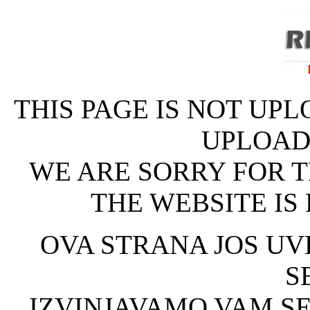
THIS PAGE IS NOT UPL
UPLOAD
WE ARE SORRY FOR T
THE WEBSITE IS
OVA STRANA JOS UVE
S
IZVINJAVAMO VAM SE