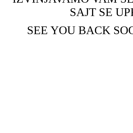
SAJT SE UP
SEE YOU BACK SOO